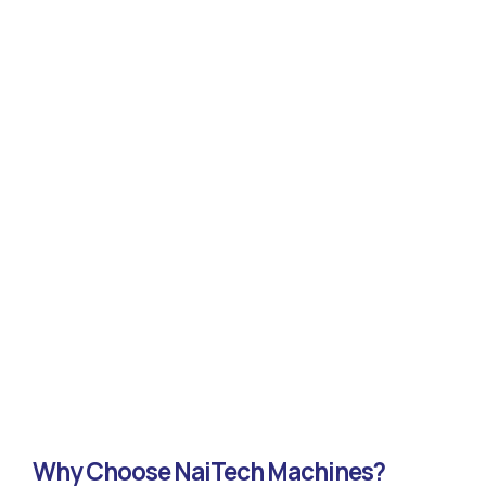
Why Choose NaiTech Machines?