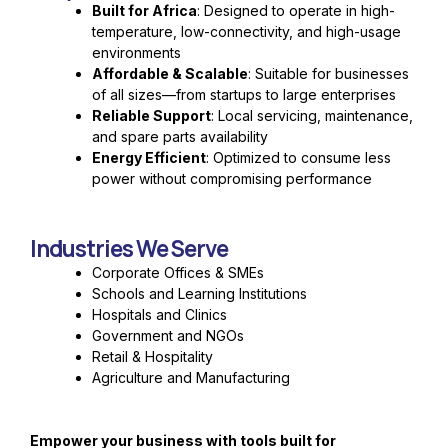
Built for Africa
: Designed to operate in high-
temperature, low-connectivity, and high-usage
environments
Affordable & Scalable
: Suitable for businesses
of all sizes—from startups to large enterprises
Reliable Support
: Local servicing, maintenance,
and spare parts availability
Energy Efficient
: Optimized to consume less
power without compromising performance
Industries We Serve
Corporate Offices & SMEs
Schools and Learning Institutions
Hospitals and Clinics
Government and NGOs
Retail & Hospitality
Agriculture and Manufacturing
Empower your business with tools built for