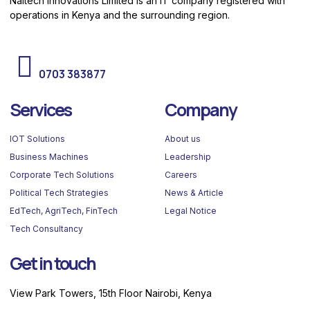
Naitech Innovations Limited is an IT company registered with
operations in Kenya and the surrounding region.
Need help? Call us
0703 383877
Services
Company
IOT Solutions
About us
Business Machines
Leadership
Corporate Tech Solutions
Careers
Political Tech Strategies
News & Article
EdTech, AgriTech, FinTech
Legal Notice
Tech Consultancy
Get in touch
View Park Towers, 15th Floor Nairobi, Kenya