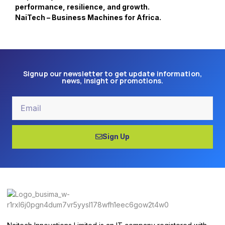
performance, resilience, and growth.
NaiTech – Business Machines for Africa.
Signup our newsletter to get update information,
news, insight or promotions.
Email
Sign Up