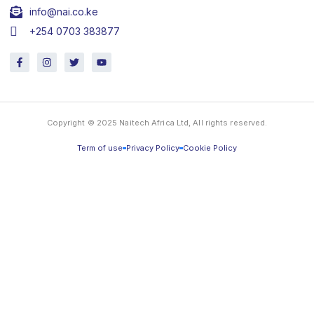
info@nai.co.ke
+254 0703 383877
F
I
T
Y
a
n
w
o
c
s
i
u
e
t
t
t
b
a
t
u
o
g
e
b
o
r
r
e
Copyright © 2025 Naitech Africa Ltd, All rights reserved.
k
a
-
m
f
Term of use
Privacy Policy
Cookie Policy