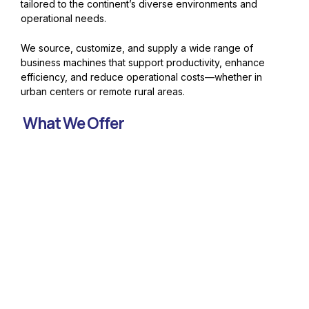
tailored to the continent’s diverse environments and
operational needs.
We source, customize, and supply a wide range of
business machines that support productivity, enhance
efficiency, and reduce operational costs—whether in
urban centers or remote rural areas.
What We Offer