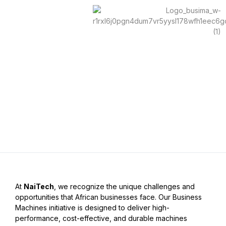
Skip
to
content
Contact Us
At
NaiTech
, we recognize the unique challenges and
opportunities that African businesses face. Our
Business
Machines
initiative is designed to deliver high-
performance, cost-effective, and durable machines