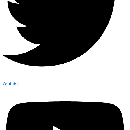
Youtube