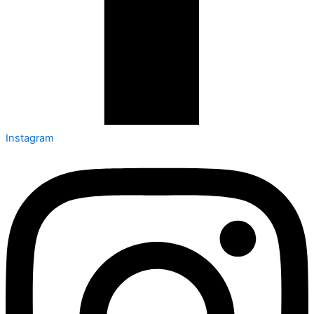
Instagram