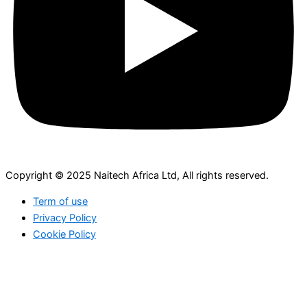
Copyright © 2025 Naitech Africa Ltd, All rights reserved.
Term of use
Privacy Policy
Cookie Policy