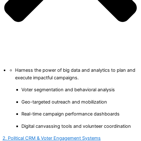
Harness the power of big data and analytics to plan and
execute impactful campaigns.
Voter segmentation and behavioral analysis
Geo-targeted outreach and mobilization
Real-time campaign performance dashboards
Digital canvassing tools and volunteer coordination
2. Political CRM & Voter Engagement Systems