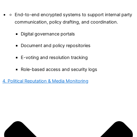
End-to-end encrypted systems to support internal party
communication, policy drafting, and coordination.
Digital governance portals
Document and policy repositories
E-voting and resolution tracking
Role-based access and security logs
4. Political Reputation & Media Monitoring