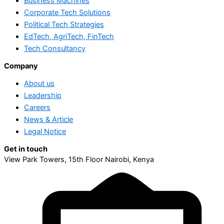
Business Machines
Corporate Tech Solutions
Political Tech Strategies
EdTech, AgriTech, FinTech
Tech Consultancy
Company
About us
Leadership
Careers
News & Article
Legal Notice
Get in touch
View Park Towers, 15th Floor Nairobi, Kenya