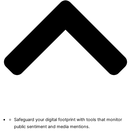
Safeguard your digital footprint with tools that monitor
public sentiment and media mentions.