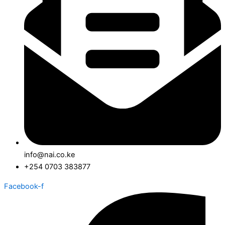
info@nai.co.ke
+254 0703 383877
Facebook-f