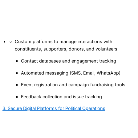
Custom platforms to manage interactions with
constituents, supporters, donors, and volunteers.
Contact databases and engagement tracking
Automated messaging (SMS, Email, WhatsApp)
Event registration and campaign fundraising tools
Feedback collection and issue tracking
3. Secure Digital Platforms for Political Operations