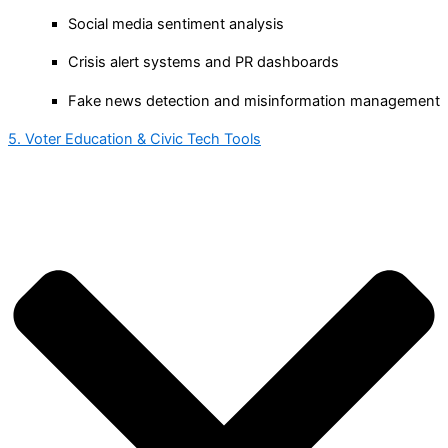
Social media sentiment analysis
Crisis alert systems and PR dashboards
Fake news detection and misinformation management
5. Voter Education & Civic Tech Tools