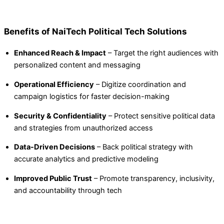
Benefits of NaiTech Political Tech Solutions
Enhanced Reach & Impact
– Target the right audiences with
personalized content and messaging
Operational Efficiency
– Digitize coordination and
campaign logistics for faster decision-making
Security & Confidentiality
– Protect sensitive political data
and strategies from unauthorized access
Data-Driven Decisions
– Back political strategy with
accurate analytics and predictive modeling
Improved Public Trust
– Promote transparency, inclusivity,
and accountability through tech