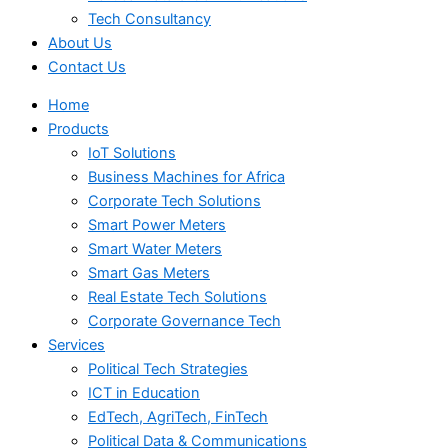
Tech Consultancy
About Us
Contact Us
Home
Products
IoT Solutions
Business Machines for Africa
Corporate Tech Solutions
Smart Power Meters
Smart Water Meters
Smart Gas Meters
Real Estate Tech Solutions
Corporate Governance Tech
Services
Political Tech Strategies
ICT in Education
EdTech, AgriTech, FinTech
Political Data & Communications