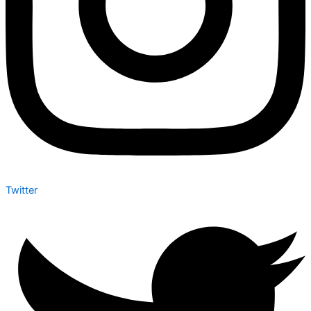
Twitter