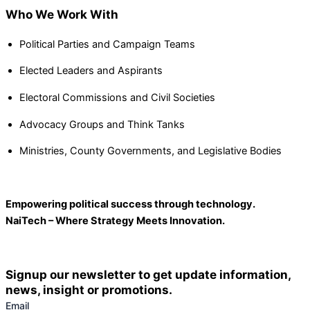
Who We Work With
Political Parties and Campaign Teams
Elected Leaders and Aspirants
Electoral Commissions and Civil Societies
Advocacy Groups and Think Tanks
Ministries, County Governments, and Legislative Bodies
Empowering political success through technology.
NaiTech – Where Strategy Meets Innovation.
Signup our newsletter to get update information,
news, insight or promotions.
Email