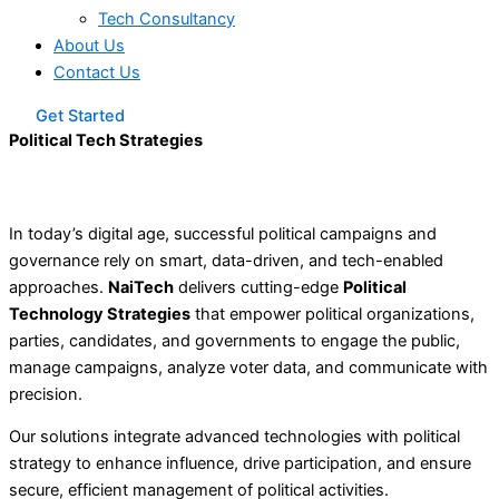
Tech Consultancy
About Us
Contact Us
Get Started
Political Tech Strategies
In today’s digital age, successful political campaigns and
governance rely on smart, data-driven, and tech-enabled
approaches.
NaiTech
delivers cutting-edge
Political
Technology Strategies
that empower political organizations,
parties, candidates, and governments to engage the public,
manage campaigns, analyze voter data, and communicate with
precision.
Our solutions integrate advanced technologies with political
strategy to enhance influence, drive participation, and ensure
secure, efficient management of political activities
.