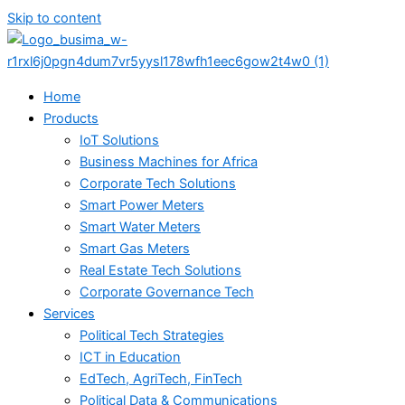
Skip to content
Home
Products
IoT Solutions
Business Machines for Africa
Corporate Tech Solutions
Smart Power Meters
Smart Water Meters
Smart Gas Meters
Real Estate Tech Solutions
Corporate Governance Tech
Services
Political Tech Strategies
ICT in Education
EdTech, AgriTech, FinTech
Political Data & Communications