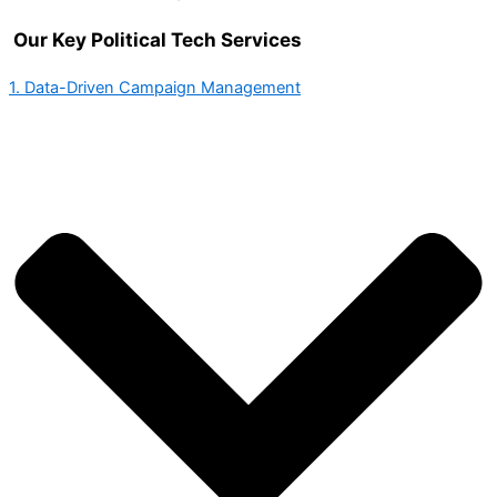
Our Key Political Tech Services
1. Data-Driven Campaign Management