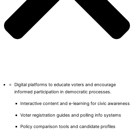
Digital platforms to educate voters and encourage
informed participation in democratic processes.
Interactive content and e-learning for civic awareness
Voter registration guides and polling info systems
Policy comparison tools and candidate profiles