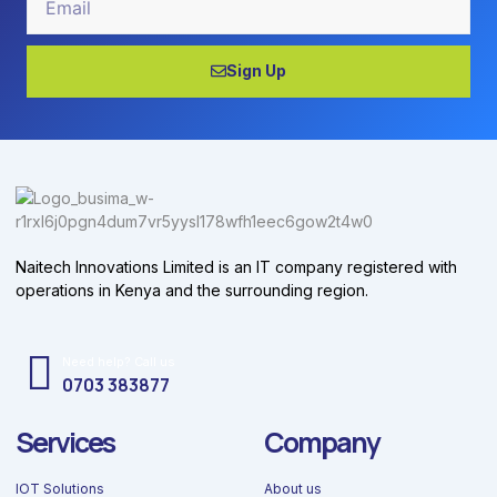
Sign Up
Naitech Innovations Limited is an IT company registered with
operations in Kenya and the surrounding region.
Need help? Call us
0703 383877
Services
Company
IOT Solutions
About us