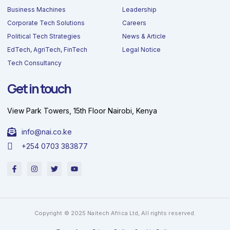
Business Machines
Leadership
Corporate Tech Solutions
Careers
Political Tech Strategies
News & Article
EdTech, AgriTech, FinTech
Legal Notice
Tech Consultancy
Get in touch
View Park Towers, 15th Floor Nairobi, Kenya
info@nai.co.ke
+254 0703 383877
F
I
T
Y
a
n
w
o
c
s
i
u
e
t
t
t
b
a
t
u
o
g
e
b
o
r
r
e
Copyright © 2025 Naitech Africa Ltd, All rights reserved.
k
a
-
m
f