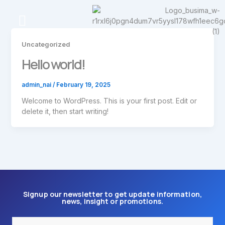
Skip
to
content
Contact Us
Uncategorized
Hello world!
admin_nai
/
February 19, 2025
Welcome to WordPress. This is your first post. Edit or
delete it, then start writing!
Signup our newsletter to get update information,
news, insight or promotions.
Email